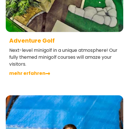
Adventure Golf
Next-level minigolf in a unique atmosphere! Our
fully themed minigolf courses will amaze your
visitors.
mehr erfahren