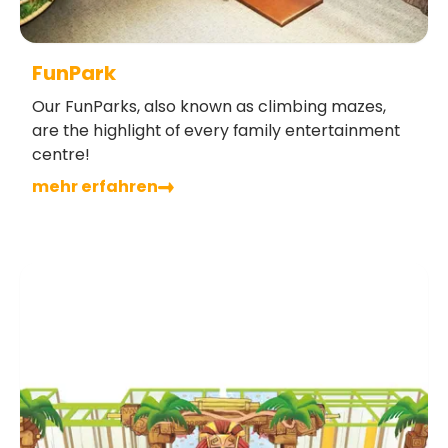
FunPark
Our FunParks, also known as climbing mazes,
are the highlight of every family entertainment
centre!
mehr erfahren