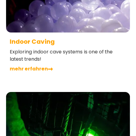
Indoor Caving
Exploring indoor cave systems is one of the
latest trends!
mehr erfahren