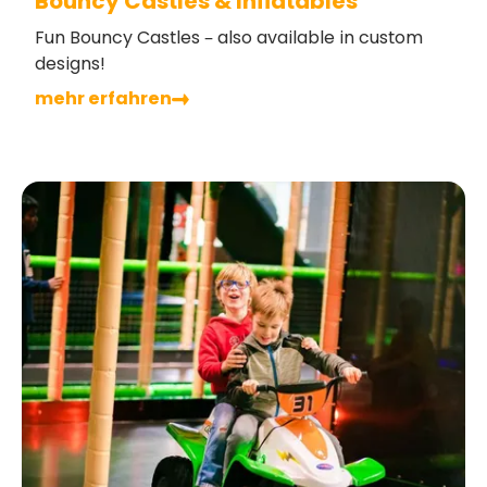
Bouncy Castles & Inflatables
Fun Bouncy Castles – also available in custom
designs!
mehr erfahren