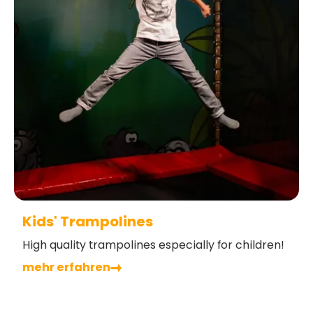
Kids' Trampolines
High quality trampolines especially for children!
mehr erfahren