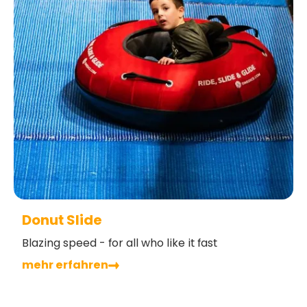
Donut Slide
Blazing speed - for all who like it fast
mehr erfahren