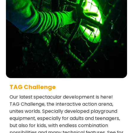
TAG Challenge
Our latest spectacular development is here!
TAG Challenge, the interactive action arena,
unites worlds. Specially developed playground
equipment, especially for adults and teenagers,
but also for kids, with endless combination
possibilities and many technical features. See for