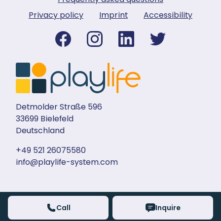
Privacy policy
Imprint
Accessibility
Detmolder Straße 596
33699 Bielefeld
Deutschland
+49 521 26075580
info@playlife-system.com
Call
Inquire