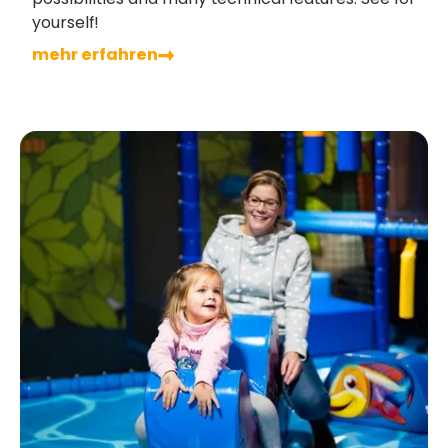
yourself!
mehr erfahren