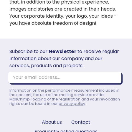
that, in addition to the physical experience,
images and stories are created in their heads.
Your corporate identity, your logo, your ideas -
you have absolute freedom of design!
Subscribe to our
Newsletter
to receive regular
information about our company and our
services, products and projects:
Your email address...
Information on the performance measurement included in
the consent, the use of the mailing service provider
MailChimp, logging of the registration and your revocation
rights can be found in our
privacy policy
.
About us
Contact
Frequently asked questions