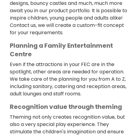
designs, bouncy castles and much, much more
await you in our product portfolio. It is possible to
inspire children, young people and adults alike!
Contact us, we will create a custom-fit concept
for your requirements.
Planning a Family Entertainment
Centre
Even if the attractions in your FEC are in the
spotlight, other areas are needed for operation.
We take care of the planning for you from A to Z,
including sanitary, catering and reception areas,
adult lounges and staff rooms.
Recognition value through theming
Theming not only creates recognition value, but
also a very special play experience. They
stimulate the children's imagination and ensure