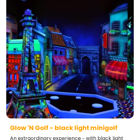
Glow 'N Golf - black light minigolf
An extraordinary experience – with black light