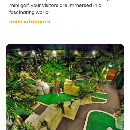
mini golf, your visitors are immersed in a
fascinating world!
mehr erfahren