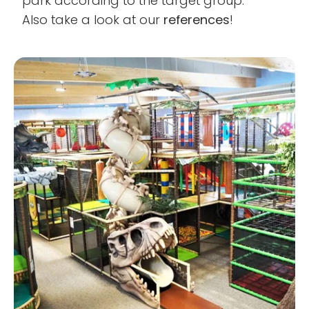
park according to the target group.
Also take a look at our
references
!