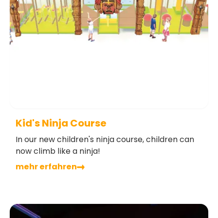
Kid's Ninja Course
In our new children's ninja course, children can
now climb like a ninja!
mehr erfahren