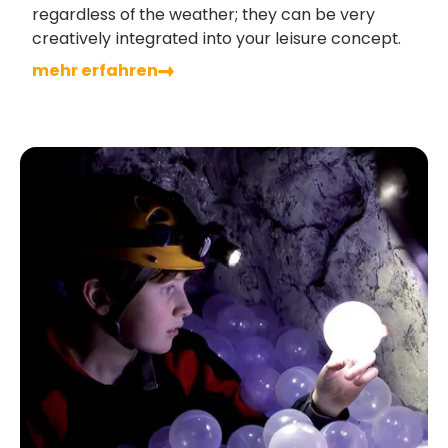
regardless of the weather; they can be very
creatively integrated into your leisure concept.
mehr erfahren