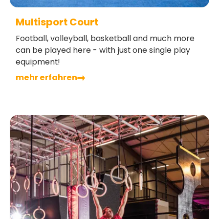
Multisport Court
Football, volleyball, basketball and much more
can be played here - with just one single play
equipment!
mehr erfahren