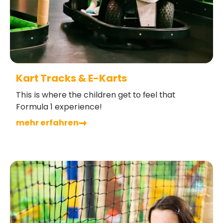
Kart Tracks & E-Karts
This is where the children get to feel that
Formula 1 experience!
mehr erfahren