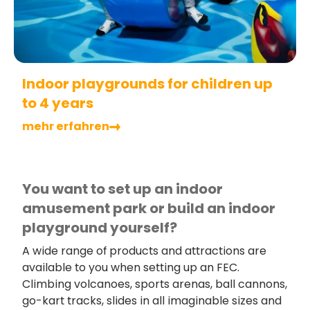
Indoor playgrounds for children up
to 4 years
mehr erfahren
You want to set up an indoor
amusement park or build an indoor
playground yourself?
A wide range of products and attractions are
available to you when setting up an FEC.
Climbing volcanoes, sports arenas, ball cannons,
go-kart tracks, slides in all imaginable sizes and