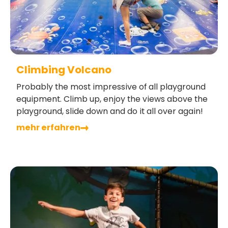
Climbing Volcano
Probably the most impressive of all playground
equipment. Climb up, enjoy the views above the
playground, slide down and do it all over again!
mehr erfahren