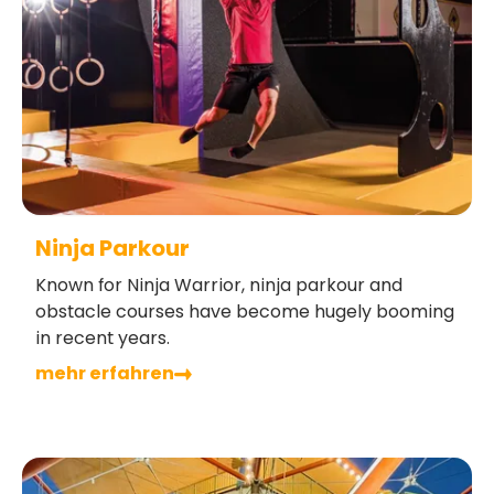
Ninja Parkour
Known for Ninja Warrior, ninja parkour and
obstacle courses have become hugely booming
in recent years.
mehr erfahren