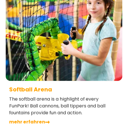
Softball Arena
The softball arena is a highlight of every
FunPark! Ball cannons, ball tippers and ball
fountains provide fun and action.
mehr erfahren