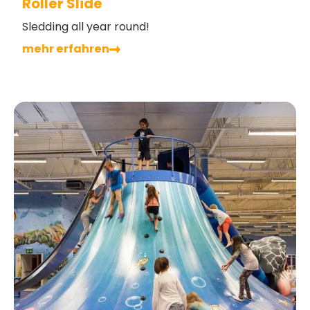
Roller Slide
Sledding all year round!
mehr erfahren