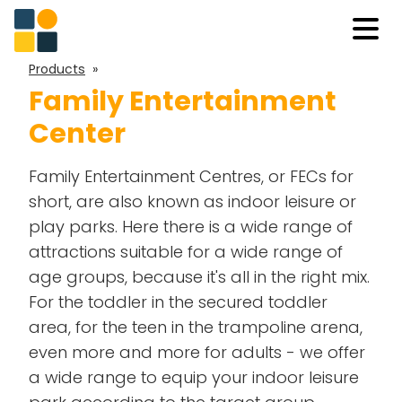
Products
»
Family Entertainment
Center
Family Entertainment Centres, or FECs for
short, are also known as indoor leisure or
play parks. Here there is a wide range of
attractions suitable for a wide range of
age groups, because it's all in the right mix.
For the toddler in the secured
toddler
area
, for the teen in the
trampoline arena
,
even more and more for adults - we offer
a wide range to equip your indoor leisure