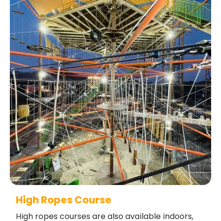
High Ropes Course
High ropes courses are also available indoors,