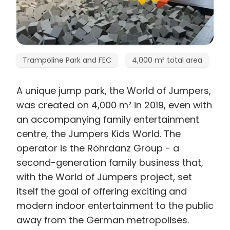
Trampoline Park and FEC
4,000 m² total area
A unique jump park, the World of Jumpers,
was created on 4,000 m² in 2019, even with
an accompanying family entertainment
centre, the Jumpers Kids World. The
operator is the Röhrdanz Group - a
second-generation family business that,
with the World of Jumpers project, set
itself the goal of offering exciting and
modern indoor entertainment to the public
away from the German metropolises.