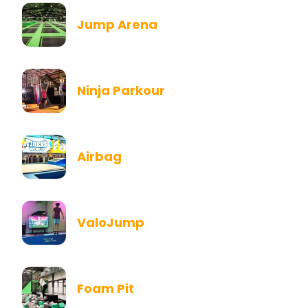
Jump Arena
Ninja Parkour
Airbag
ValoJump
Foam Pit