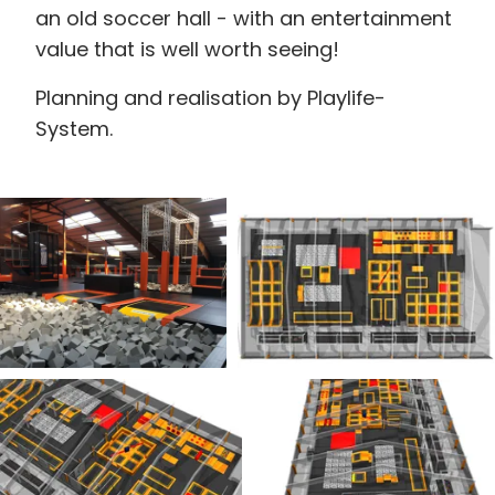
an old soccer hall - with an entertainment
value that is well worth seeing!
Planning and realisation by Playlife-
System.