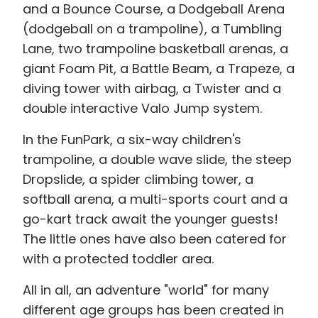
and a Bounce Course, a Dodgeball Arena
(dodgeball on a trampoline), a Tumbling
Lane, two trampoline basketball arenas, a
giant Foam Pit, a Battle Beam, a Trapeze, a
diving tower with airbag, a Twister and a
double interactive Valo Jump system.
In the FunPark, a six-way children's
trampoline, a double wave slide, the steep
Dropslide, a spider climbing tower, a
softball arena, a multi-sports court and a
go-kart track await the younger guests!
The little ones have also been catered for
with a protected toddler area.
All in all, an adventure "world" for many
different age groups has been created in