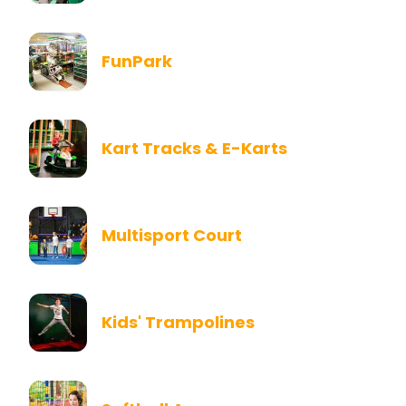
FunPark
Kart Tracks & E-Karts
Multisport Court
Kids' Trampolines