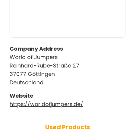
Company Address
World of Jumpers
Reinhard-Rube-Straße 27
37077 Göttingen
Deutschland
Website
https://worldofjumpers.de/
Used Products