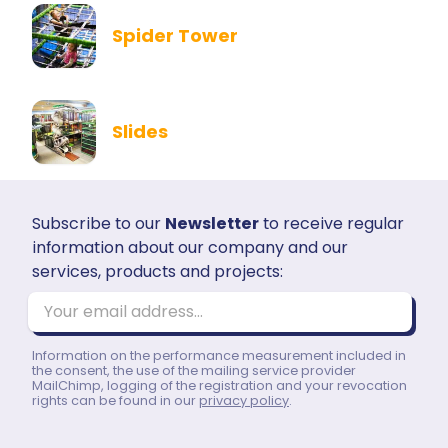
Spider Tower
Slides
Subscribe to our
Newsletter
to receive regular
information about our company and our
services, products and projects:
Your email address...
Information on the performance measurement included in
the consent, the use of the mailing service provider
MailChimp, logging of the registration and your revocation
rights can be found in our
privacy policy
.