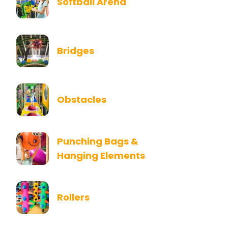
Softball Arena
Bridges
Obstacles
Punching Bags &
Hanging Elements
Rollers