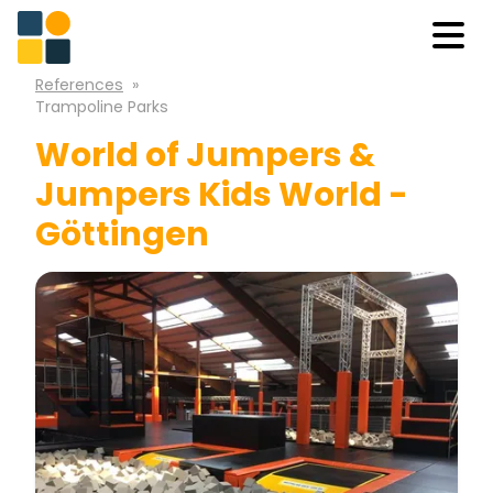
References
»
Trampoline Parks
World of Jumpers &
Jumpers Kids World -
Göttingen