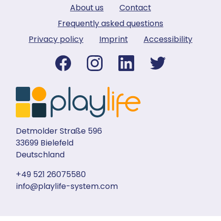
About us
Contact
Frequently asked questions
Privacy policy
Imprint
Accessibility
Detmolder Straße 596
33699 Bielefeld
Deutschland
+49 521 26075580
info@playlife-system.com