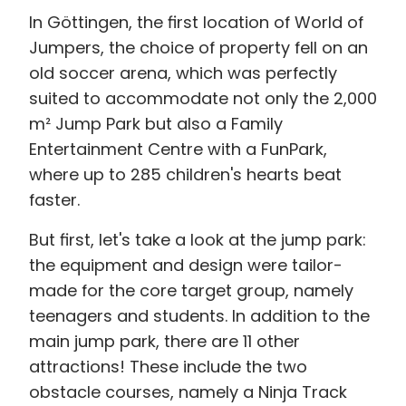
In Göttingen, the first location of World of
Jumpers, the choice of property fell on an
old soccer arena, which was perfectly
suited to accommodate not only the 2,000
m² Jump Park but also a Family
Entertainment Centre with a FunPark,
where up to 285 children's hearts beat
faster.
But first, let's take a look at the jump park:
the equipment and design were tailor-
made for the core target group, namely
teenagers and students. In addition to the
main jump park, there are 11 other
attractions! These include the two
obstacle courses, namely a Ninja Track